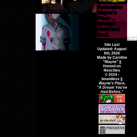
Remember
Wayne's
Place ...
through
Heart and
Soul.
Site Last
Updated: August
6th, 2026
Made by Caroline
"Wayne" ||
Hosted on
Neocities
© 2024 -
boundless ||
Wayne's Place,
"A Dream You've
Had Before."