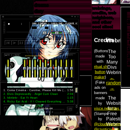
dreams
webrings,
diary
credits, web
off-site
neighbors,
and other
neocities
cool sites!
guestbook
tumblr
last.fm
myanimelist
letterboxd
artfight
pinterest
1
.
Coma Cinema - Caroline, Please Kill Me (2006 demo)
1:56
2
.
Elvis Depressedly - Angel Cum Clean
2:04
3
.
h4rtbrkr - Eat Yr Heart
1:15
4
.
Ricky Eat Acid - If I Cleaned Everything Would You Come Back
5:38