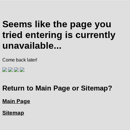
Seems like the page you
tried entering is currently
unavailable...
Come back later!
Return to Main Page or Sitemap?
Main Page
Sitemap